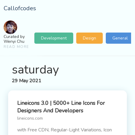
Callofcodes
Curated by
Development
Design
General
Wenyi Chu
READ MORE
saturday
29 May 2021
Lineicons 3.0 | 5000+ Line Icons For
Designers And Developers
lineicons.com
with Free CDN, Regular-Light Variations, Icon