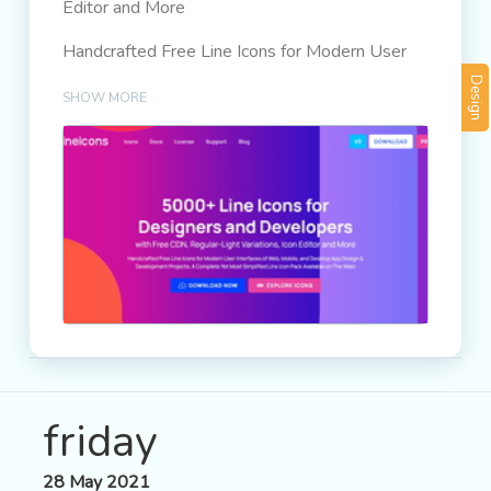
Editor and More
Handcrafted Free Line Icons for Modern User
Interfaces of Web, Mobile, and Desktop App
Design
SHOW MORE
Design & Development Projects. A Complete
Yet Most Simplified Line Icon Pack Available on
The Web!
friday
28 May 2021