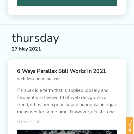
You might think your homepage is a landing
page, but it’s not; users reach your landing page
in various ways — directly, via organic search, or
backlink. A landing page is normally dedicated
to a specific marketing campaign. It is accessed
thursday
from a link in an email, via social media, or most
often via a PPC (Pay Per Click) advert.
27 May 2021
Here are 10 elements of landing pages that are
proven to convert successfully:
6 Ways Parallax Still Works In 2021
webdesignerdepot.com
Parallax is a term that is applied loosely and
frequently in the world of web design. As a
trend, it has been popular and unpopular in equal
measures for some time. However, it’s still one
of the most valuable tools for animation in the
Design
SHOW MORE
digital world.