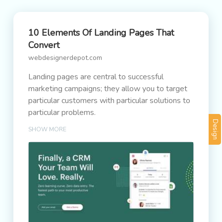
10 Elements Of Landing Pages That
Convert
webdesignerdepot.com
Landing pages are central to successful
marketing campaigns; they allow you to target
particular customers with particular solutions to
particular problems.
Design
SHOW MORE
It’s easy to confuse what a landing page is
because users “land” on many pages. When we
talk about landing pages, we mean a page that
is entirely dedicated to a particular type of
customer. In fact, if we could create a unique
landing page for each individual user, that would
be awesome.