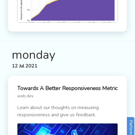
monday
12 Jul 2021
Towards A Better Responsiveness Metric
web.dev
Learn about our thoughts on measuring
responsiveness and give us feedback.
Performance