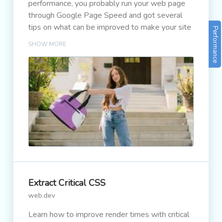
performance, you probably run your web page
through Google Page Speed and got several
tips on what can be improved to make your site
Performance
faster.
SHOW MORE
Extract Critical CSS
web.dev
Learn how to improve render times with critical