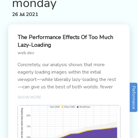
monday
26 Jul 2021
The Performance Effects Of Too Much
Lazy-Loading
web.dev
Concretely, our analysis shows that more
eagerly loading images within the initial
viewport—while liberally lazy-loading the rest
—can give us the best of both worlds: fewer
Performance
bytes loaded and improved Core Web Vitals.
SHOW MORE