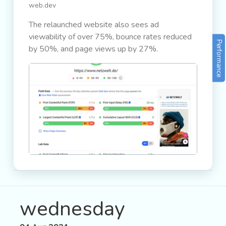
web.dev
The relaunched website also sees ad
viewability of over 75%, bounce rates reduced
Performance
by 50%, and page views up by 27%.
wednesday