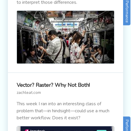
to interpret those differences.
Performance
Vector? Raster? Why Not Both!
zachleat.com
This week I ran into an interesting class of
problem that—in hindsight—could use a much
better workflow. Does it exist?
Performance