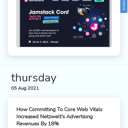
thursday
05 Aug 2021
How Committing To Core Web Vitals
Increased Netzwelt's Advertising
Revenues By 18%