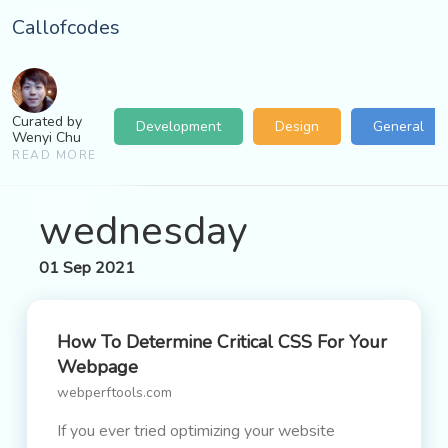
Callofcodes
Curated by
Development
Design
General
Wenyi Chu
READ MORE
wednesday
01 Sep 2021
How To Determine Critical CSS For Your
Webpage
webperftools.com
If you ever tried optimizing your website