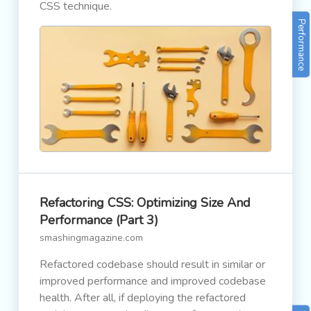
CSS technique.
Performance
Refactoring CSS: Optimizing Size And
Performance (Part 3)
smashingmagazine.com
Refactored codebase should result in similar or
improved performance and improved codebase
health. After all, if deploying the refactored