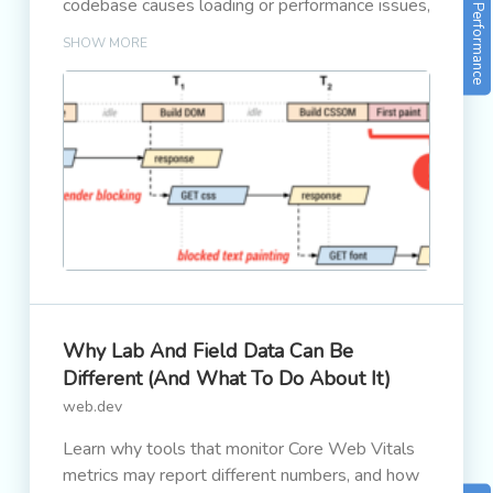
codebase causes loading or performance issues,
Performance
it will result in less traffic and revenue.
SHOW MORE
Why Lab And Field Data Can Be
Different (and What To Do About It)
web.dev
Learn why tools that monitor Core Web Vitals
metrics may report different numbers, and how