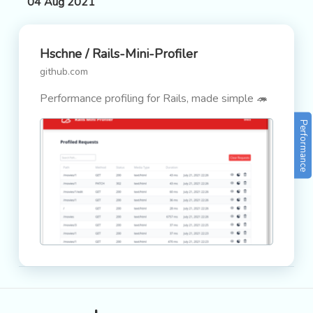
04 Aug 2021
Hschne / Rails-Mini-Profiler
github.com
Performance profiling for Rails, made simple 🦔
Performance