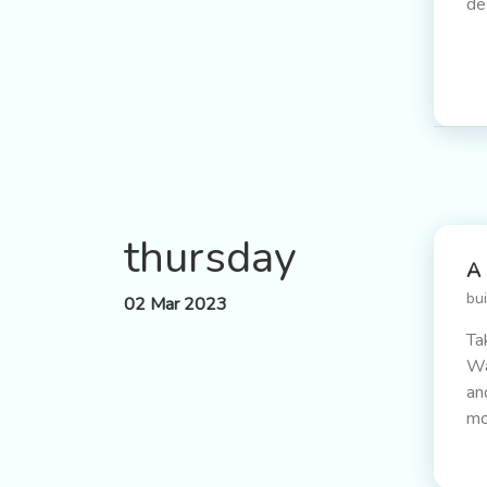
de
thursday
A 
bu
02 Mar 2023
Ta
Wa
an
mo