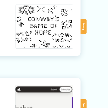
Design
a
Design