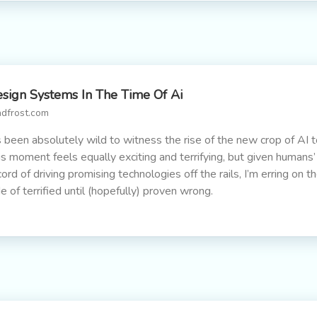
sign Systems In The Time Of Ai
adfrost.com
’s been absolutely wild to witness the rise of the new crop of AI t
is moment feels equally exciting and terrifying, but given humans’
cord of driving promising technologies off the rails, I’m erring on t
de of terrified until (hopefully) proven wrong.