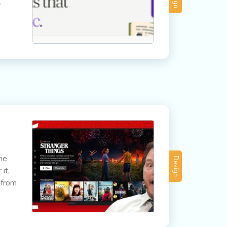
.
The
Design
it,
 from