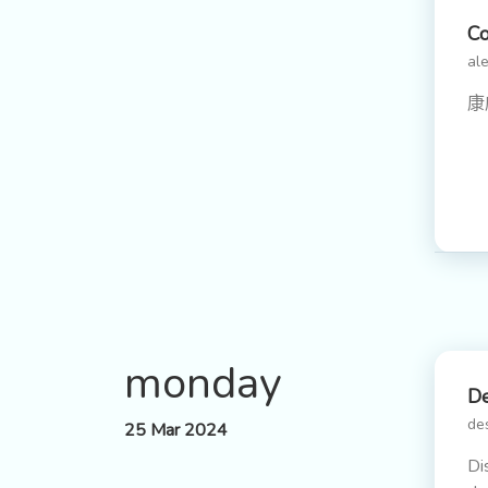
C
ale
康
monday
De
de
25 Mar 2024
Di