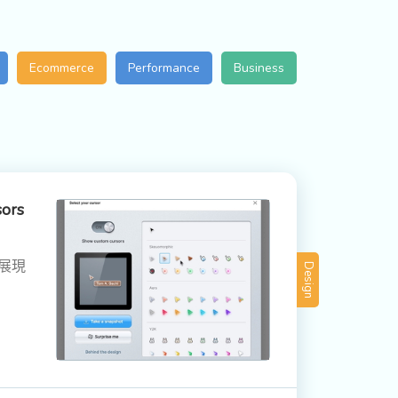
Ecommerce
Performance
Business
sors
，展現
Design