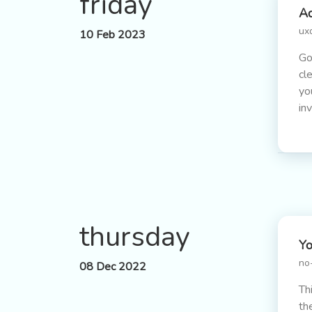
friday
Ad
ux
10 Feb 2023
Go
cl
yo
in
thursday
Yo
no
08 Dec 2022
Th
th