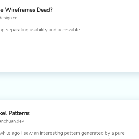
e Wireframes Dead?
design.cc
op separating usability and accessible
xel Patterns
anchuan.dev
while ago I saw an interesting pattern generated by a pure