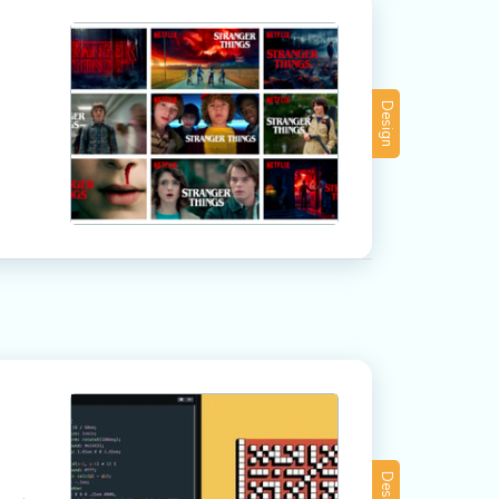
Design
Design