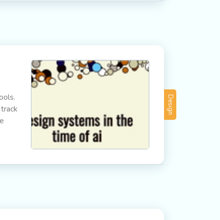
ools.
Design
 track
he