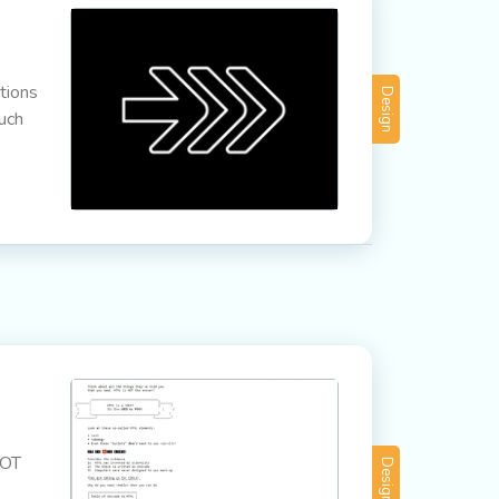
tions
Design
much
NOT
Design