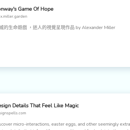
onway's Game Of Hope
x.miller.garden
威的生命遊戲 ，迷人的視覺呈現作品 by Alexander Miller
sign Details That Feel Like Magic
signspells.com
scover micro-interactions, easter eggs, and other seemingly extr