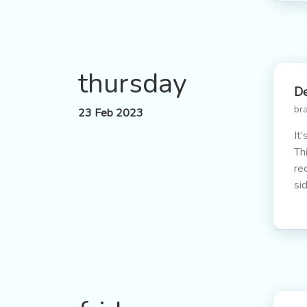
thursday
De
br
23 Feb 2023
It
Th
re
si