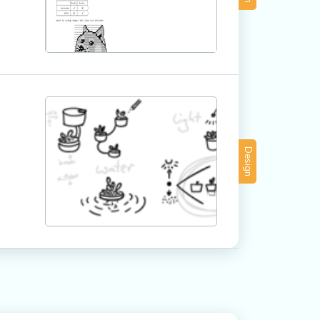
Design