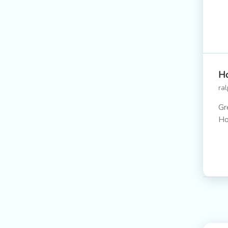
Ho
ra
Gr
H