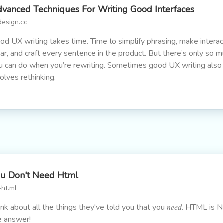
vanced Techniques For Writing Good Interfaces
design.cc
od UX writing takes time. Time to simplify phrasing, make interac
ear, and craft every sentence in the product. But there’s only so 
u can do when you’re rewriting. Sometimes good UX writing also
volves rethinking.
u Don't Need Html
-ht.ml
ink about all the things they've told you that you 𝑛𝑒𝑒𝑑. HTML is 
e answer!