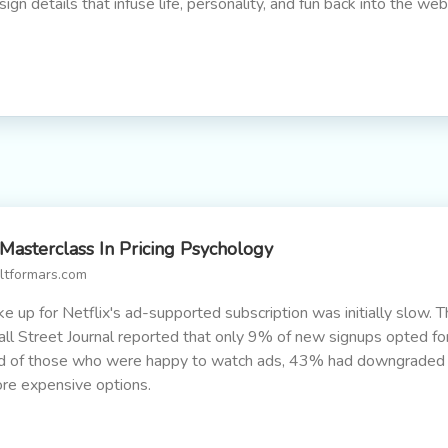
sign details that infuse life, personality, and fun back into the web
Masterclass In Pricing Psychology
iltformars.com
ke up for Netflix's ad-supported subscription was initially slow. 
ll Street Journal reported that only 9% of new signups opted for 
d of those who were happy to watch ads, 43% had downgraded
re expensive options.