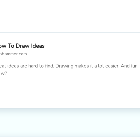
w To Draw Ideas
lphammer.com
eat ideas are hard to find. Drawing makes it a lot easier. And fun.
ow?