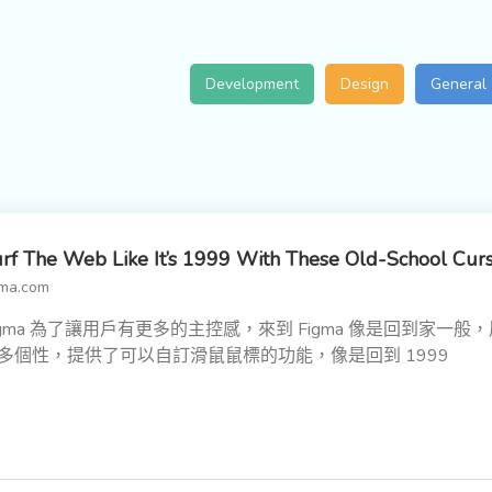
Development
Design
General
rf The Web Like It’s 1999 With These Old-School Cur
gma.com
igma 為了讓用戶有更多的主控感，來到 Figma 像是回到家一般
多個性，提供了可以自訂滑鼠鼠標的功能，像是回到 1999