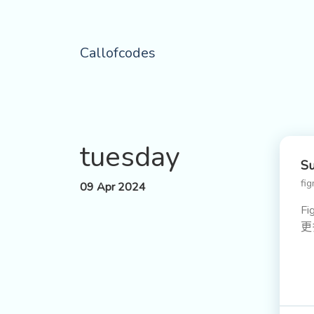
Callofcodes
tuesday
Su
fi
09 Apr 2024
F
更