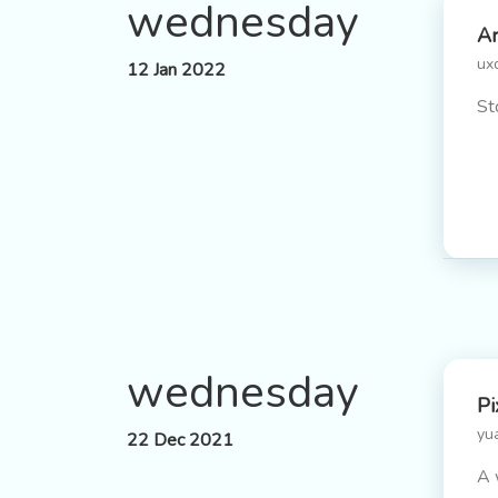
wednesday
Ar
ux
12 Jan 2022
St
wednesday
Pi
yu
22 Dec 2021
A 